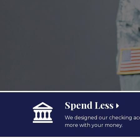
Spend Less
We designed our checking ac
more with your money.