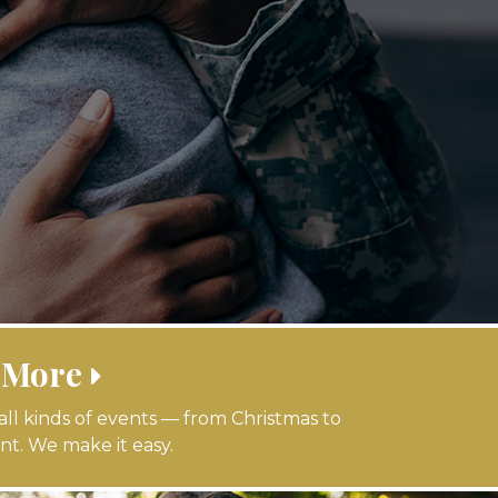
 More
 all kinds of events — from Christmas to
nt. We make it easy.