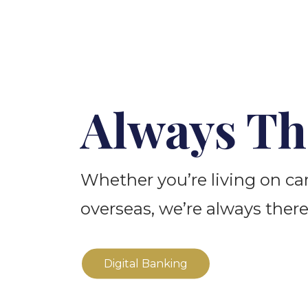
Always Th
Whether you’re living on c
overseas, we’re always there
Digital Banking