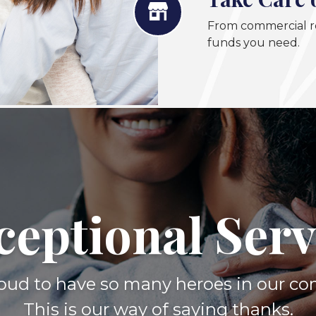
From commercial re
funds you need.
ceptional Serv
oud to have so many heroes in our c
This is our way of saying thanks.