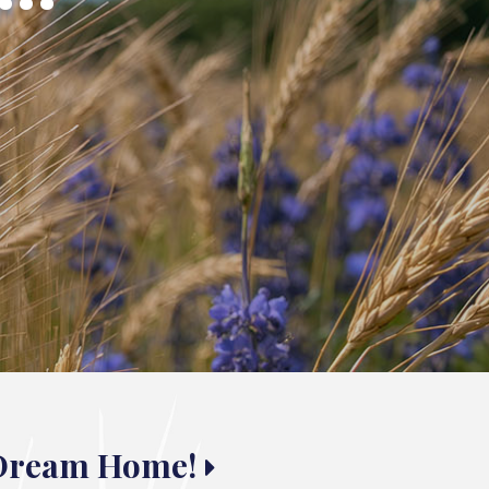
 Dream Home!