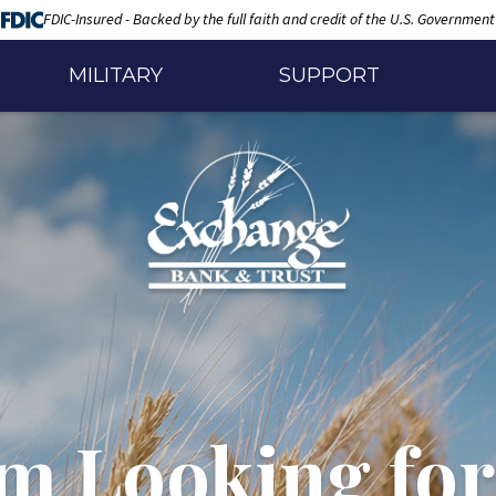
FDIC-Insured - Backed by the full faith and credit of the U.S. Government
MILITARY
SUPPORT
'm Looking for.