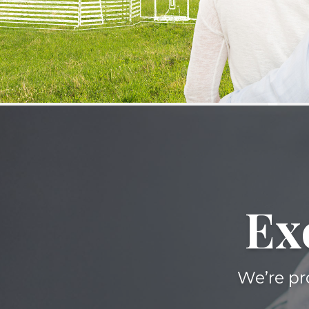
Ex
We’re pr