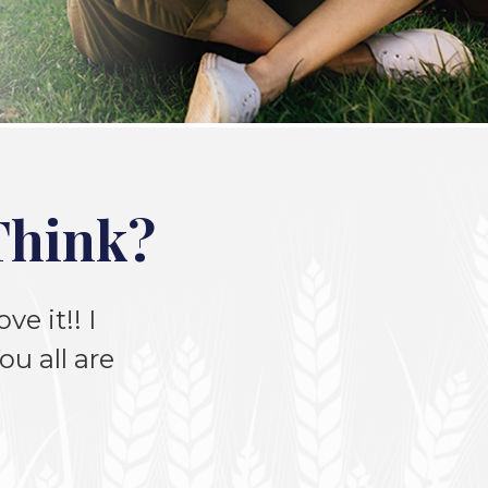
Think?
ve it!! I
u all are