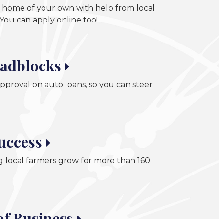
 a home of your own with help from local
You can apply online too!
adblocks
pproval on auto loans, so you can steer
Success
 local farmers grow for more than 160
of Business