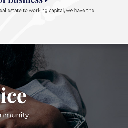
al estate to working capital, we have the
ice
ommunity.