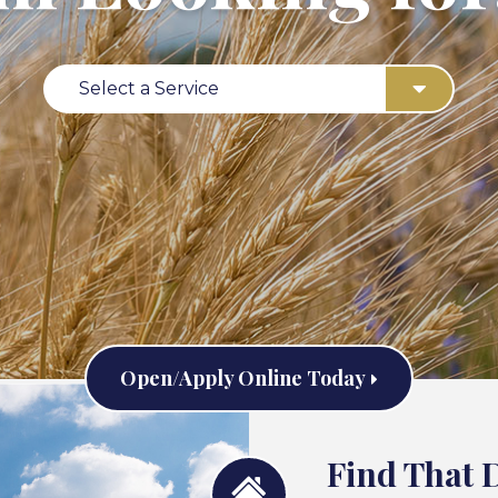
Select a Service
Open/Apply Online Today
Find That