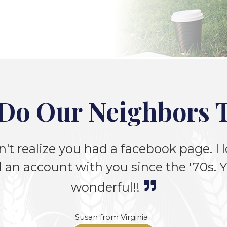
Do Our Neighbors 
n't realize you had a facebook page. I lo
 an account with you since the '70s. Yo
wonderful!!
Susan from Virginia