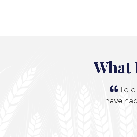
What 
I did
have had