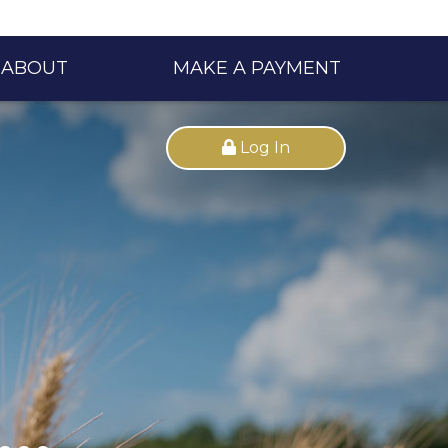
ABOUT
MAKE A PAYMENT
Log In
..