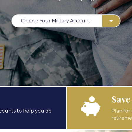
Choose Your Military Account
Save
counts to help you do
Plan for
retireme