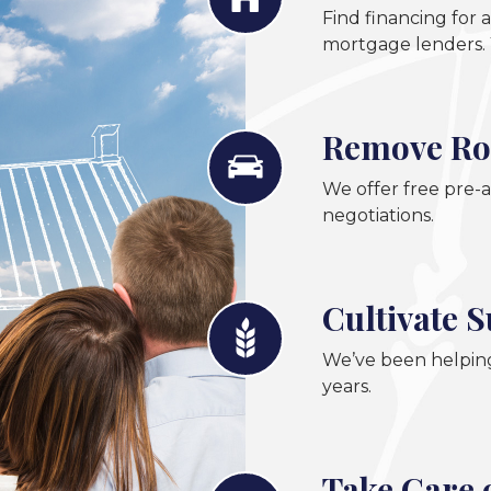
Find financing for
mortgage lenders. 
Remove Ro
We offer free pre-a
negotiations.
Cultivate 
We’ve been helping
years.
Take Care 