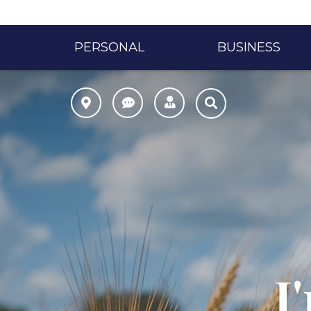
PERSONAL
BUSINESS
I