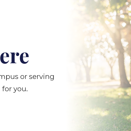
ere
ampus or serving
 for you.