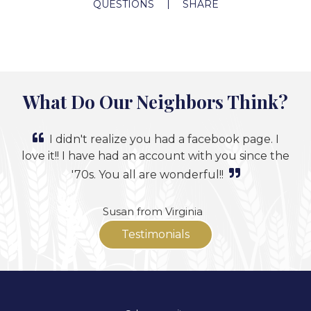
QUESTIONS
SHARE
What Do Our Neighbors Think?
I didn't realize you had a facebook page. I
love it!! I have had an account with you since the
'70s. You all are wonderful!!
Susan from Virginia
Testimonials