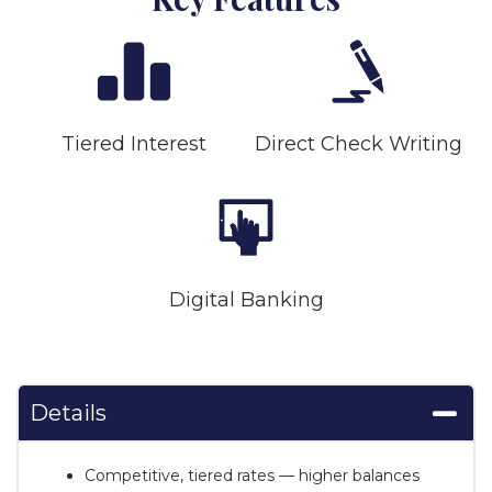
Tiered Interest
Direct Check Writing
Digital Banking
Details
Competitive, tiered rates — higher balances