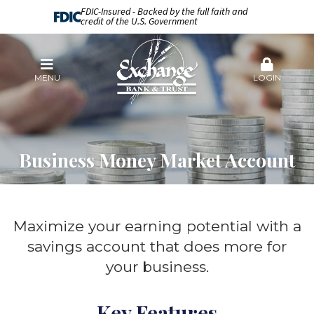
FDIC-Insured - Backed by the full faith and
credit of the U.S. Government
MENU
LOGIN
Business Money Market Account
Maximize your earning potential with a
savings account that does more for
your business.
Key Features