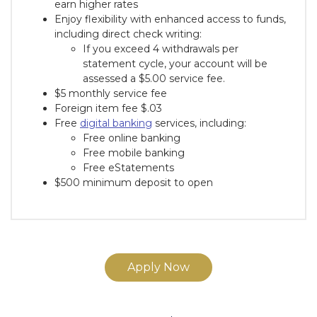
earn higher rates
Enjoy flexibility with enhanced access to funds,
including direct check writing:
If you exceed 4 withdrawals per
statement cycle, your account will be
assessed a $5.00 service fee.
$5 monthly service fee
Foreign item fee $.03
Free
digital banking
services, including:
Free online banking
Free mobile banking
Free eStatements
$500 minimum deposit to open
Apply Now