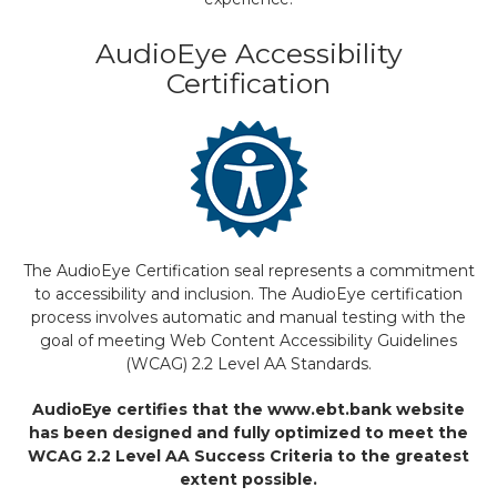
AudioEye Accessibility
Certification
The AudioEye Certification seal represents a commitment
to accessibility and inclusion. The AudioEye certification
process involves automatic and manual testing with the
goal of meeting Web Content Accessibility Guidelines
(WCAG) 2.2 Level AA Standards.
AudioEye certifies that the www.ebt.bank website
has been designed and fully optimized to meet the
WCAG 2.2 Level AA Success Criteria to the greatest
extent possible.