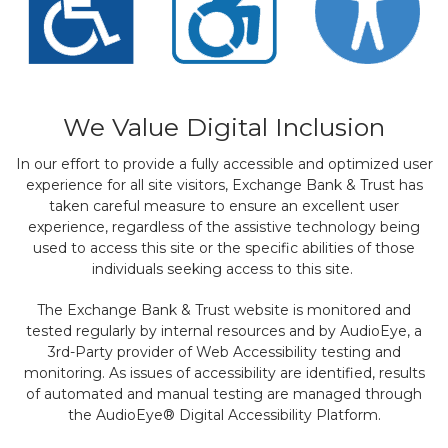
We Value Digital Inclusion
In our effort to provide a fully accessible and optimized user
experience for all site visitors, Exchange Bank & Trust has
taken careful measure to ensure an excellent user
experience, regardless of the assistive technology being
used to access this site or the specific abilities of those
individuals seeking access to this site.
The Exchange Bank & Trust website is monitored and
tested regularly by internal resources and by AudioEye, a
3rd-Party provider of Web Accessibility testing and
monitoring. As issues of accessibility are identified, results
of automated and manual testing are managed through
the AudioEye® Digital Accessibility Platform.