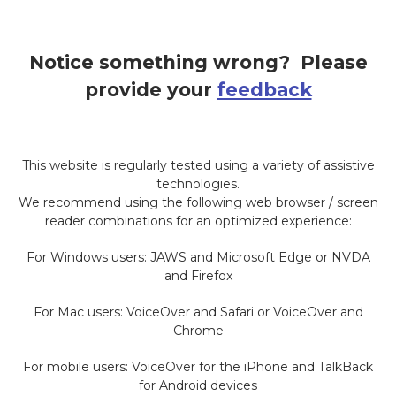
Notice something wrong? Please
provide your
feedback
This website is regularly tested using a variety of assistive
technologies.
We recommend using the following web browser / screen
reader combinations for an optimized experience:
For Windows users: JAWS and Microsoft Edge or NVDA
and Firefox
For Mac users: VoiceOver and Safari or VoiceOver and
Chrome
For mobile users: VoiceOver for the iPhone and TalkBack
for Android devices