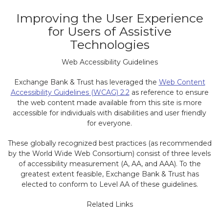
Improving the User Experience
for Users of Assistive
Technologies
Web Accessibility Guidelines
Exchange Bank & Trust has leveraged the
Web Content
Accessibility Guidelines (WCAG) 2.2
as reference to ensure
the web content made available from this site is more
accessible for individuals with disabilities and user friendly
for everyone.
These globally recognized best practices (as recommended
by the World Wide Web Consortium) consist of three levels
of accessibility measurement (A, AA, and AAA). To the
greatest extent feasible, Exchange Bank & Trust has
elected to conform to Level AA of these guidelines.
Related Links