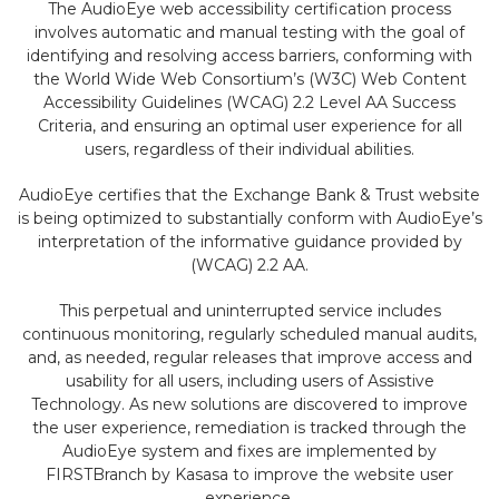
The AudioEye web accessibility certification process
involves automatic and manual testing with the goal of
identifying and resolving access barriers, conforming with
the World Wide Web Consortium’s (W3C) Web Content
Accessibility Guidelines (WCAG) 2.2 Level AA Success
Criteria, and ensuring an optimal user experience for all
users, regardless of their individual abilities.
AudioEye certifies that the Exchange Bank & Trust website
is being optimized to substantially conform with AudioEye’s
interpretation of the informative guidance provided by
(WCAG) 2.2 AA.
This perpetual and uninterrupted service includes
continuous monitoring, regularly scheduled manual audits,
and, as needed, regular releases that improve access and
usability for all users, including users of Assistive
Technology. As new solutions are discovered to improve
the user experience, remediation is tracked through the
AudioEye system and fixes are implemented by
FIRSTBranch by Kasasa to improve the website user
experience.