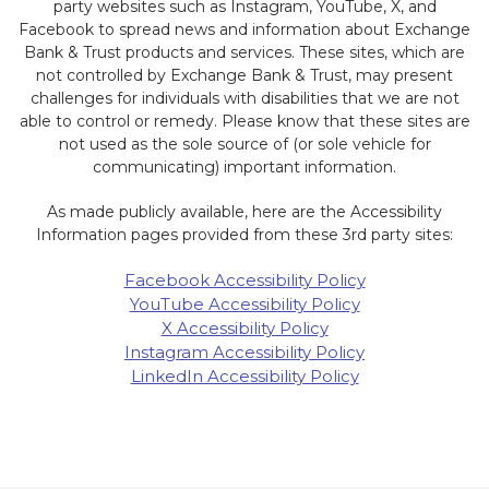
party websites such as Instagram, YouTube, X, and
Facebook to spread news and information about Exchange
Bank & Trust products and services. These sites, which are
not controlled by Exchange Bank & Trust, may present
challenges for individuals with disabilities that we are not
able to control or remedy. Please know that these sites are
not used as the sole source of (or sole vehicle for
communicating) important information.
As made publicly available, here are the Accessibility
Information pages provided from these 3rd party sites:
Facebook Accessibility Policy
YouTube Accessibility Policy
X Accessibility Policy
Instagram Accessibility Policy
LinkedIn Accessibility Policy