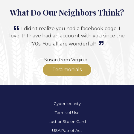
What Do Our Neighbors Think?
I didn't realize you had a facebook page. I
love it!! I have had an account with you since the
'70s. You all are wonderful!!
Susan from Virginia
Testimonials
Cybersecurity
Terms of Use
Lost or Stolen Card
USA Patriot Act