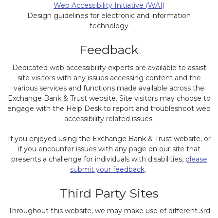
Web Accessibility Initiative (WAI)
Design guidelines for electronic and information
technology
Feedback
Dedicated web accessibility experts are available to assist
site visitors with any issues accessing content and the
various services and functions made available across the
Exchange Bank & Trust website. Site visitors may choose to
engage with the Help Desk to report and troubleshoot web
accessibility related issues.
If you enjoyed using the Exchange Bank & Trust website, or
if you encounter issues with any page on our site that
presents a challenge for individuals with disabilities,
please
submit your feedback
.
Third Party Sites
Throughout this website, we may make use of different 3rd