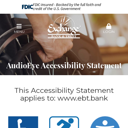
FDIC-Insured - Backed by the full faith and
credit of the U.S. Government
MENU
LOGIN
AudioEye Accessibility Statement
This Accessibility Statement
applies to:
www.ebt.bank