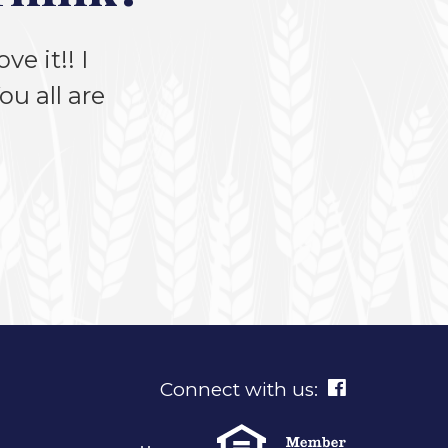
ve it!! I
u all are
Connect with us: