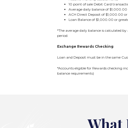
10 point of sale Debit Card transac
Average daily balance of $1,000.00 
ACH Direct Deposit of $1,000.00 or 
Loan Balance of $1,000.00 or grea
*The average daily balance is calculated by
period.
Exchange Rewards Checking
:
Loan and Deposit must be in the same Cust
*Accounts eligible for Rewards checking inc
balance requirements)
What 