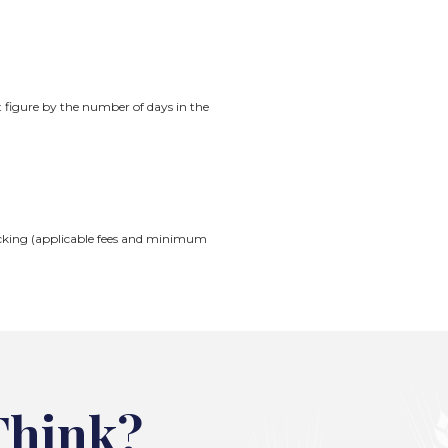
t figure by the number of days in the
Checking (applicable fees and minimum
Think?