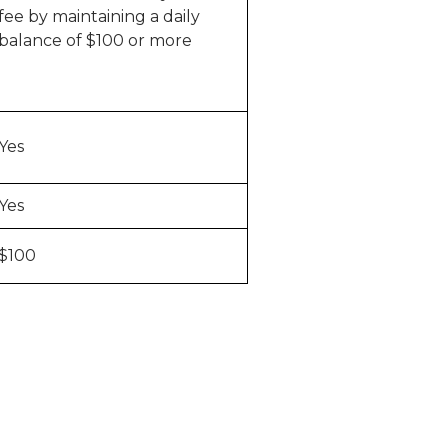
fee by maintaining a daily
balance of $100 or more
Yes
Yes
$100