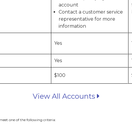
account
Contact a customer service
representative for more
information
Yes
Yes
$100
View All Accounts
eet one of the following criteria: