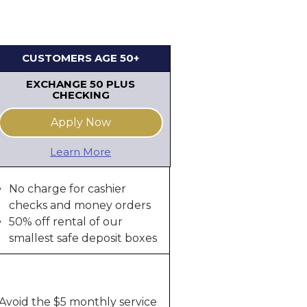
CUSTOMERS AGE 50+
EXCHANGE 50 PLUS
CHECKING
Apply Now
Learn More
No charge for cashier
checks and money orders
50% off rental of our
smallest safe deposit boxes
Avoid the $5 monthly service