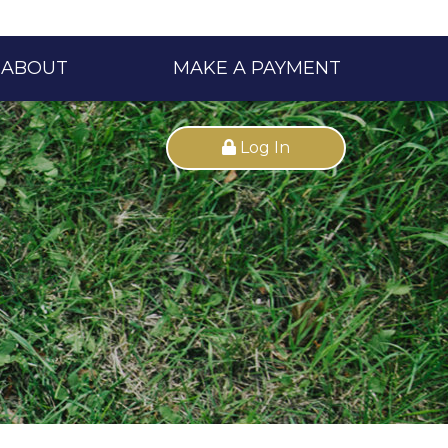
ABOUT
MAKE A PAYMENT
Log In