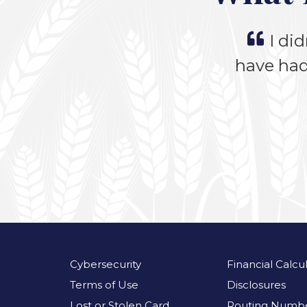
I did
have had
Cybersecurity
Financial Calcu
Terms of Use
Disclosures
Lost or Stolen Card
Routing Numbe