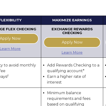
FLEXIBILITY
MAXIMIZE EARNINGS
GE FLEX CHECKING
EXCHANGE REWARDS
CHECKING
Apply Now
Apply Now
Learn More
Learn More
ity to avoid monthly
Add Rewards Checking to a
fee
qualifying account*
1
ways!
Earn a higher rate of
interest
Minimum balance
requirements and fees
based on qualifying