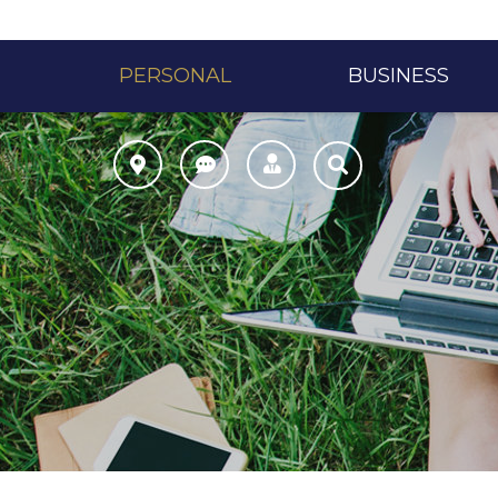
PERSONAL
BUSINESS