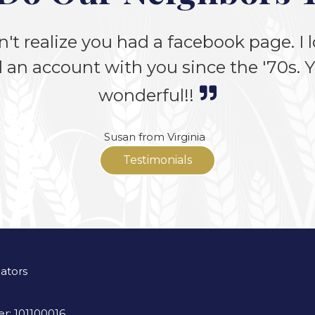
n't realize you had a facebook page. I lo
 an account with you since the '70s. Yo
wonderful!!
Susan from Virginia
Testimonials
lators
r: 101100016