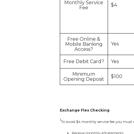
Monthly Service
$4
Fee
Free Online &
Yes
Mobile Banking
Access?
Free Debit Card?
Yes
Minimum
$100
Opening Deposit
Exchange Flex Checking
:
1
To avoid $4 monthly service fee you must m
Receive monthly eStatements