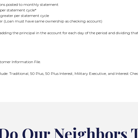
tions posted to monthly statement
per statement cycle*
greater per statement cycle
ter (Loan must have same ownership as checking account)
 adding the principal in the account for each day of the period and dividing tha
omer Information File.
lude: Traditional, 50 Plus, 50 Plus Interest, Military Executive, and Interest 
Do Our Neighbors 