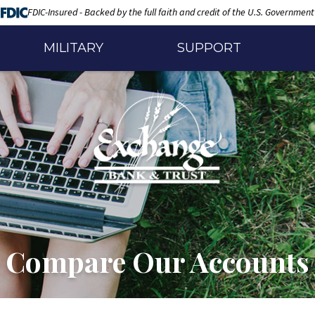
FDIC-Insured - Backed by the full faith and credit of the U.S. Government
MILITARY
SUPPORT
Compare Our Accounts