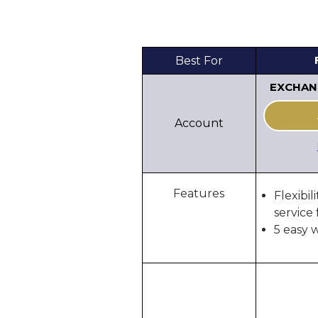
Best For
EXCHAN
Account
Features
Flexibil
service 
5 easy 