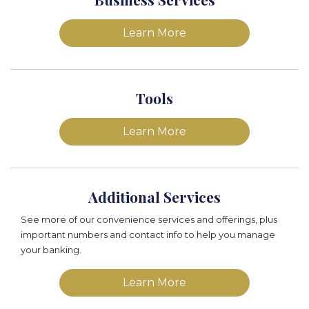
Learn More
Tools
Learn More
Additional Services
See more of our convenience services and offerings, plus
important numbers and contact info to help you manage
your banking.
Learn More