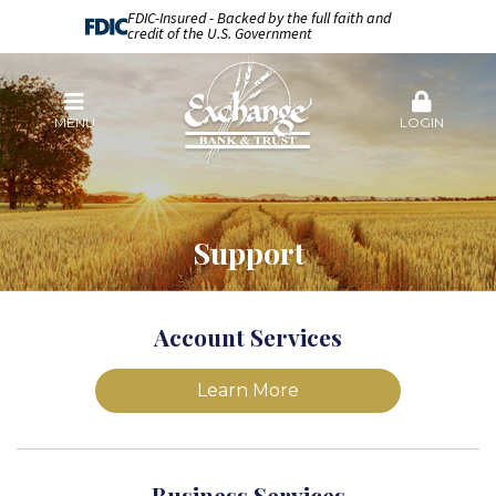
FDIC-Insured - Backed by the full faith and
credit of the U.S. Government
MENU
LOGIN
Support
Account Services
Learn More
Business Services