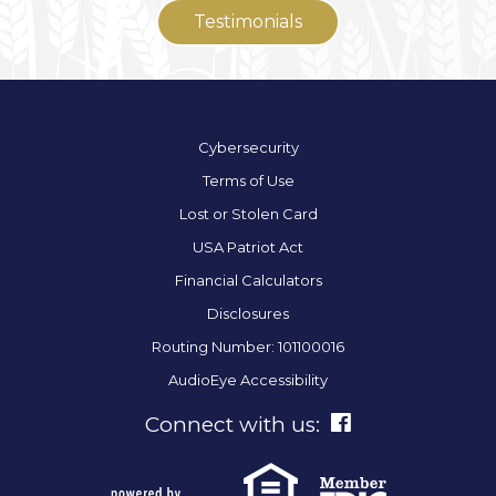
Testimonials
Cybersecurity
Terms of Use
Lost or Stolen Card
USA Patriot Act
Financial Calculators
Disclosures
Routing Number: 101100016
AudioEye Accessibility
Connect with us: