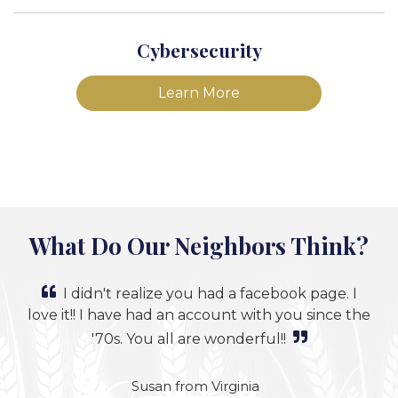
Cybersecurity
Learn More
What Do Our Neighbors Think?
I didn't realize you had a facebook page. I
love it!! I have had an account with you since the
'70s. You all are wonderful!!
Susan from Virginia