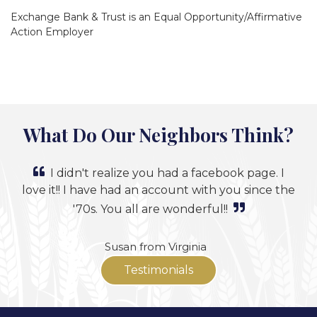
Exchange Bank & Trust is an Equal Opportunity/Affirmative
Action Employer
What Do Our Neighbors Think?
I didn't realize you had a facebook page. I
love it!! I have had an account with you since the
'70s. You all are wonderful!!
Susan from Virginia
Testimonials