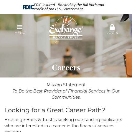
FDIC-Insured - Backed by the full faith and
credit of the U.S. Government
MENU
LOGIN
Careers
Mission Statement
To Be the Best Provider of Financial Services in Our
Communities.
Looking for a Great Career Path?
Exchange Bank & Trust is seeking outstanding applicants
who are interested in a career in the financial services
industry.