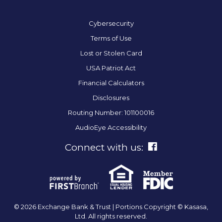
Cybersecurity
Terms of Use
Lost or Stolen Card
USA Patriot Act
Financial Calculators
Disclosures
Routing Number: 101100016
AudioEye Accessibility
Connect with us:
© 2026 Exchange Bank & Trust | Portions Copyright © Kasasa,
Ltd. All rights reserved.