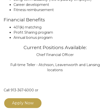
Career development
Fitness reimbursement
Financial Benefits
401(k) matching
Profit Sharing program
Annual bonus program
Current Positions Available:
Chief Financial Officer
Full-time Teller - Atchison, Leavenworth and Lansing
locations
Call 913-367-6000 or
Apply Now