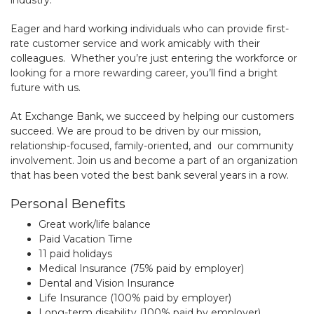
Eager and hard working individuals who can provide first-
rate customer service and work amicably with their
colleagues. Whether you’re just entering the workforce or
looking for a more rewarding career, you’ll find a bright
future with us.
At Exchange Bank, we succeed by helping our customers
succeed. We are proud to be driven by our mission,
relationship-focused, family-oriented, and our community
involvement. Join us and become a part of an organization
that has been voted the best bank several years in a row.
Personal Benefits
Great work/life balance
Paid Vacation Time
11 paid holidays
Medical Insurance (75% paid by employer)
Dental and Vision Insurance
Life Insurance (100% paid by employer)
Long-term disability (100% paid by employer)