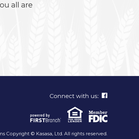
u all are
Connect with us:
 Copyright © Kasasa, Ltd. All rights reserved.