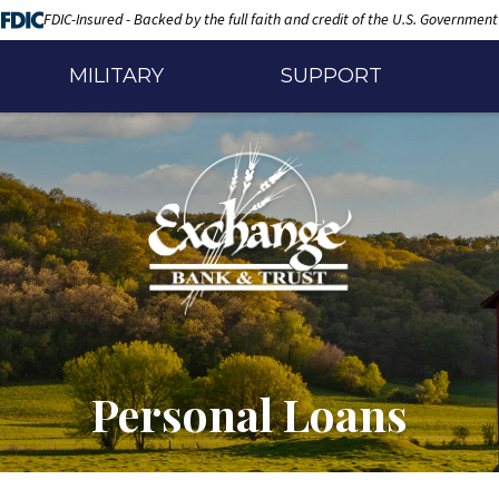
FDIC-Insured - Backed by the full faith and credit of the U.S. Government
MILITARY
SUPPORT
Personal Loans