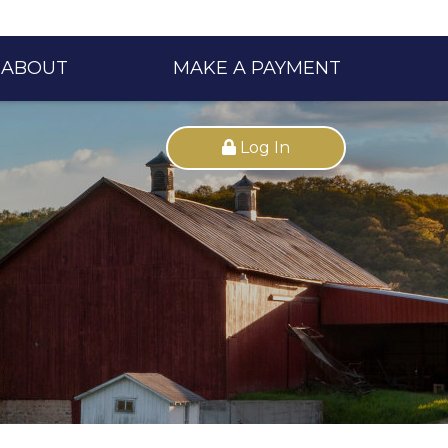
ABOUT
MAKE A PAYMENT
Log In