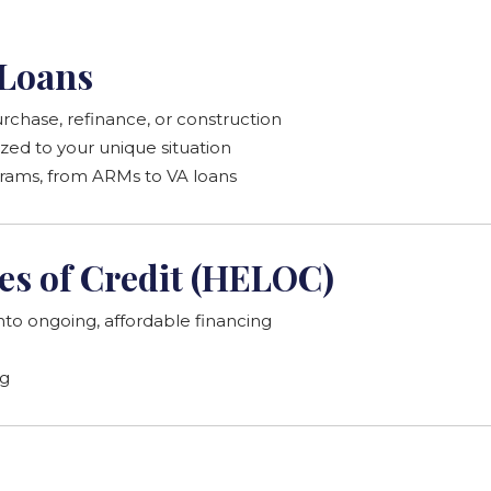
Loans
rchase, refinance, or construction
zed to your unique situation
grams, from ARMs to VA loans
es of Credit (HELOC)
nto ongoing, affordable financing
ng