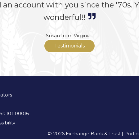
 an account with you since the '70s. Yo
wonderful!!
Susan from Virginia
Testimonials
lators
r: 101100016
ibility
© 2026 Exchange Bank & Trust | Portions