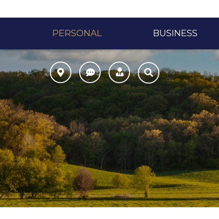
PERSONAL
BUSINESS