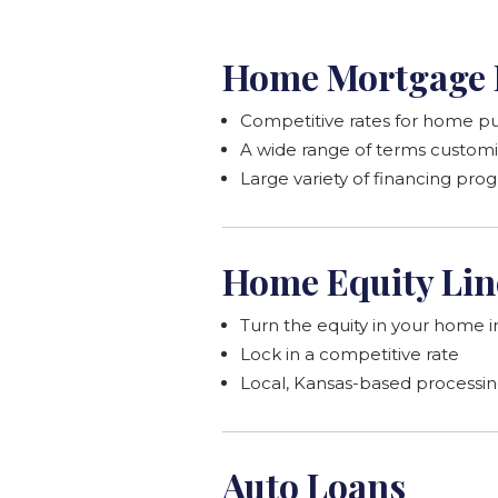
Home Mortgage 
Competitive rates for home pu
A wide range of terms customi
Large variety of financing pro
Home Equity Lin
Turn the equity in your home i
Lock in a competitive rate
Local, Kansas-based processi
Auto Loans