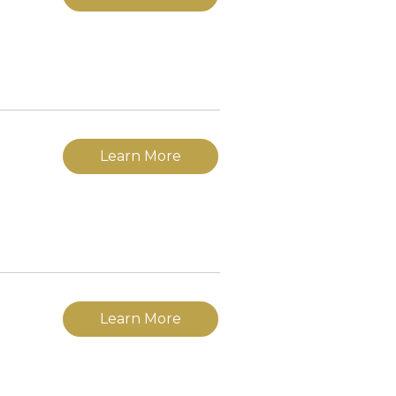
Learn More
Learn More