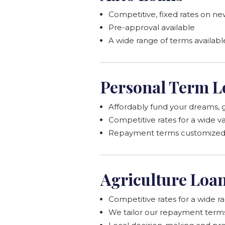
Competitive, fixed rates on new
Pre-approval available
A wide range of terms availabl
Personal Term L
Affordably fund your dreams, g
Competitive rates for a wide v
Repayment terms customized t
Agriculture Loa
Competitive rates for a wide r
We tailor our repayment terms t