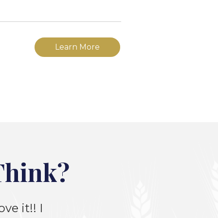
Learn More
Think?
ve it!! I