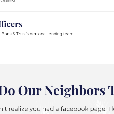
ocessing
ficers
ank & Trust's personal lending team.
Do Our Neighbors 
n't realize you had a facebook page. I lo