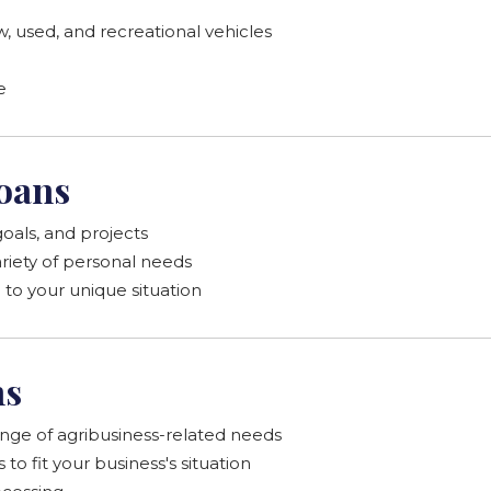
, used, and recreational vehicles
e
oans
oals, and projects
ariety of personal needs
o your unique situation
ns
ange of agribusiness-related needs
o fit your business's situation