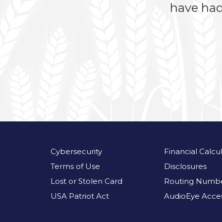
have had
Cybersecurity
Financial Calcu
Terms of Use
Disclosures
Lost or Stolen Card
Routing Numbe
USA Patriot Act
AudioEye Access