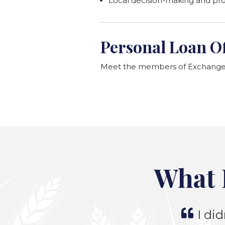
Local decision-making and pr
Personal Loan Of
Meet the members of Exchange B
What 
I did