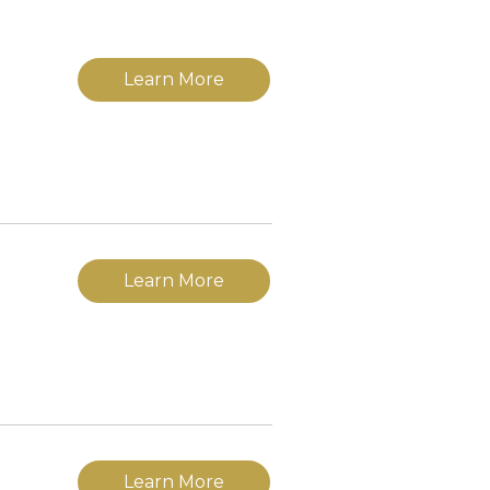
Learn More
Learn More
Learn More