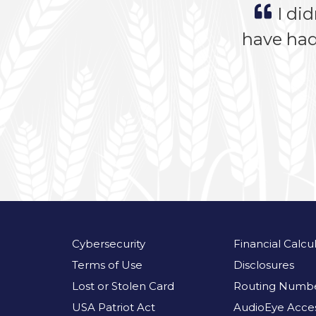
I did
have had
Cybersecurity
Financial Calcu
Terms of Use
Disclosures
Lost or Stolen Card
Routing Numbe
USA Patriot Act
AudioEye Access