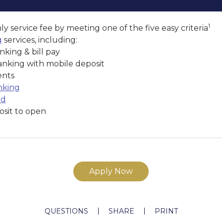
1
y service fee by meeting one of the five easy criteria
g
services, including:
nking & bill pay
anking with mobile deposit
ents
nking
rd
sit to open
Apply Now
QUESTIONS
SHARE
PRINT