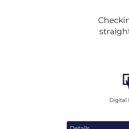
Checkin
straigh
Digital
Details