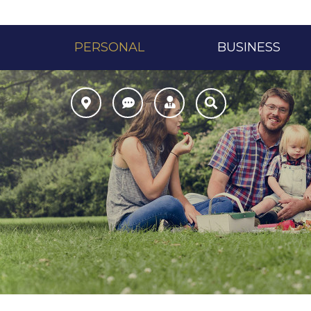
PERSONAL
BUSINESS