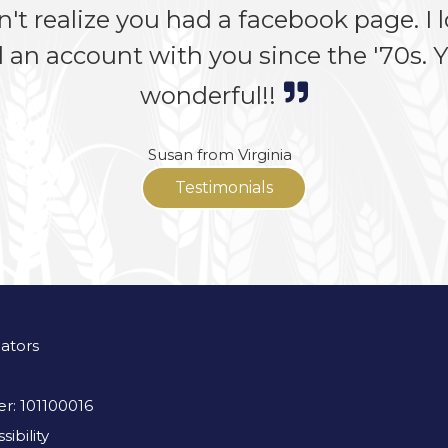
n't realize you had a facebook page. I lo
 an account with you since the '70s. Yo
wonderful!!
Susan from Virginia
Testimonials
lators
r: 101100016
ibility