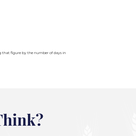
ng that figure by the number of days in
Think?