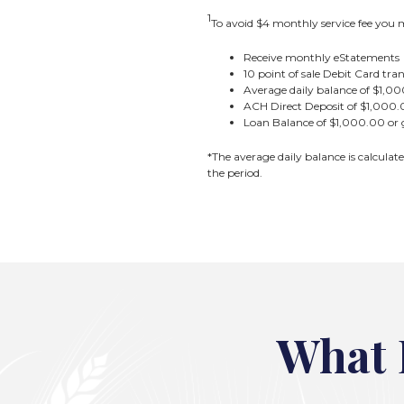
1
To avoid $4 monthly service fee you m
Receive monthly eStatements
10 point of sale Debit Card tr
Average daily balance of $1,00
ACH Direct Deposit of $1,000.0
Loan Balance of $1,000.00 or 
*The average daily balance is calculat
the period.
What 