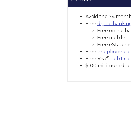
Avoid the $4 monthl
Free
digital bankin
Free online ba
Free mobile b
Free eStatem
Free
telephone ba
®
Free Visa
debit ca
$100 minimum depo