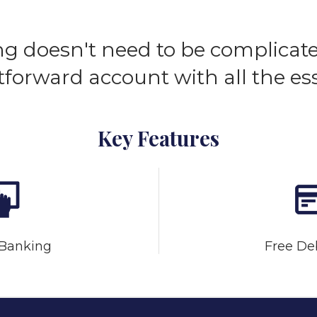
g doesn't need to be complicate
tforward account with all the ess
Key Features
 Banking
Free De