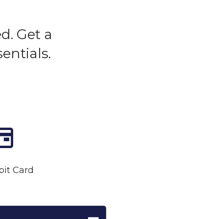
d. Get a
entials.
bit Card