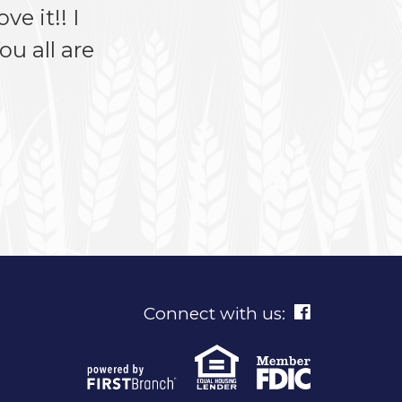
ve it!! I
u all are
Connect with us: