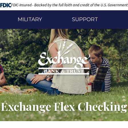
FDIC-Insured - Backed by the full faith and credit of the U.S. Government
MILITARY
SUPPORT
Exchange Flex Checking