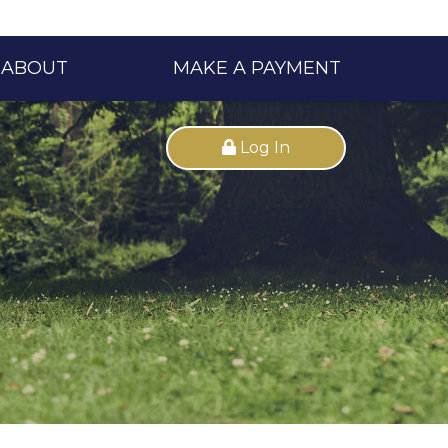
ABOUT
MAKE A PAYMENT
Log In