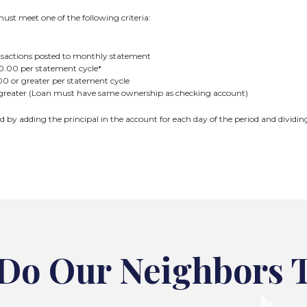
ust meet one of the following criteria:
ansactions posted to monthly statement
0.00 per statement cycle*
0 or greater per statement cycle
greater (Loan must have same ownership as checking account)
ed by adding the principal in the account for each day of the period and dividi
Do Our Neighbors 