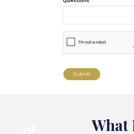
Questions
What 