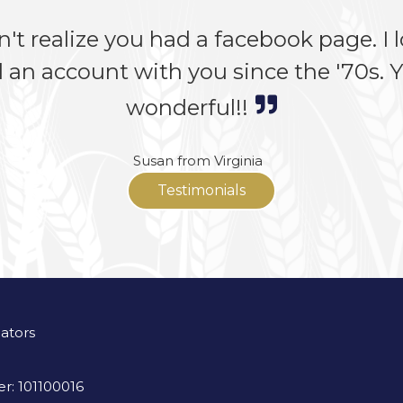
n't realize you had a facebook page. I lo
 an account with you since the '70s. Yo
wonderful!!
Susan from Virginia
Testimonials
lators
r: 101100016