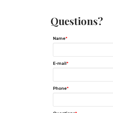
Questions?
Name
E-mail
Phone