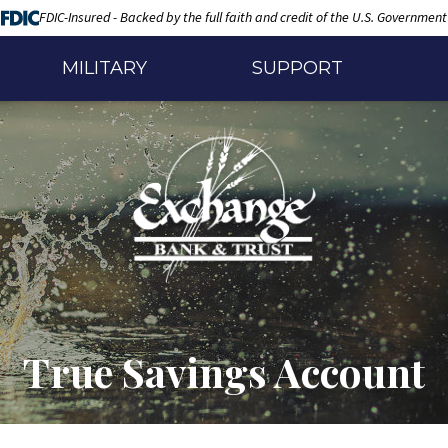
FDIC-Insured - Backed by the full faith and credit of the U.S. Government
MILITARY
SUPPORT
True Savings Account