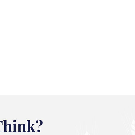
Think?