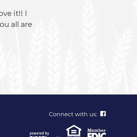
ve it!! I
u all are
Connect with us: