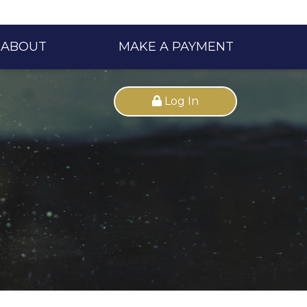
ABOUT
MAKE A PAYMENT
Log In