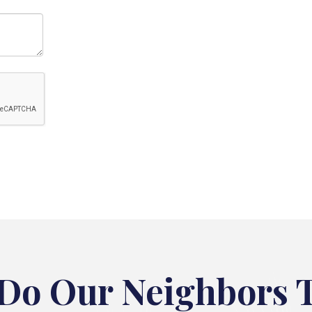
Do Our Neighbors 