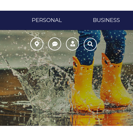
PERSONAL
BUSINESS