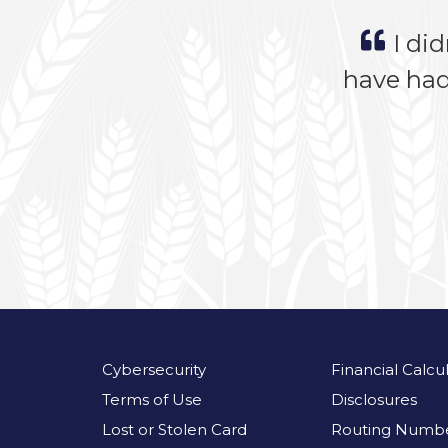
I did
have had
Cybersecurity
Financial Calcu
Terms of Use
Disclosures
Lost or Stolen Card
Routing Numbe