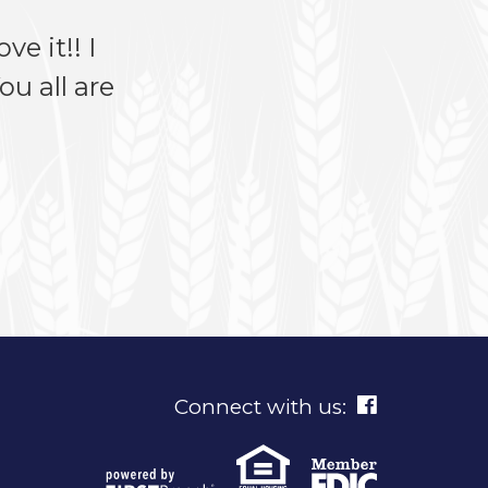
ve it!! I
u all are
Connect with us: