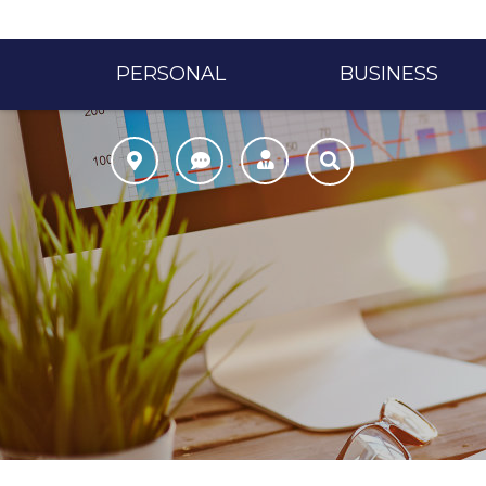
PERSONAL
BUSINESS