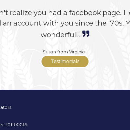
n't realize you had a facebook page. I lo
 an account with you since the '70s. Yo
wonderful!!
Susan from Virginia
Testimonials
lators
r: 101100016