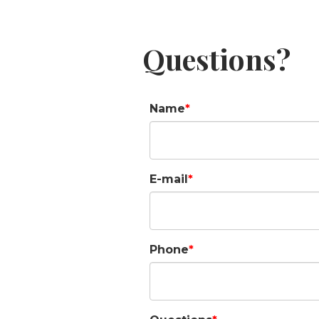
Questions?
Name
E-mail
Phone