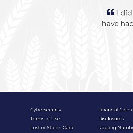
I did
have had
Cybersecurity
Financial Calcu
Terms of Use
Disclosures
Lost or Stolen Card
Routing Numbe