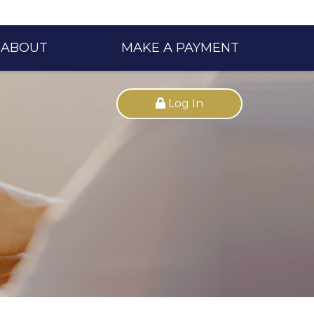
ABOUT
MAKE A PAYMENT
Log In