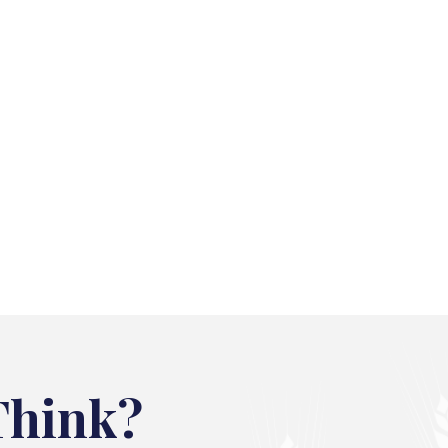
Think?