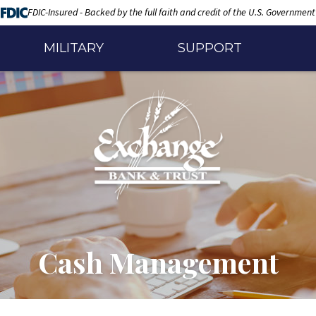
FDIC-Insured - Backed by the full faith and credit of the U.S. Government
MILITARY
SUPPORT
Cash Management