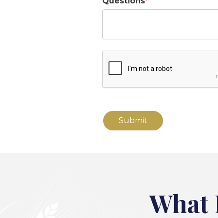
Questions
What 