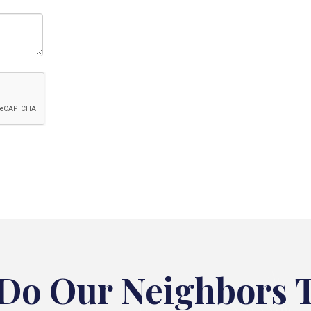
Do Our Neighbors 